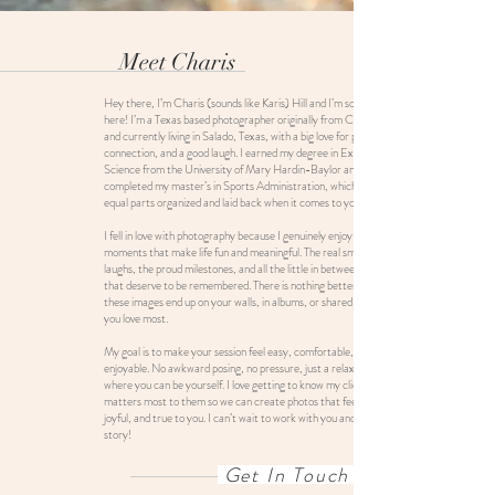
Meet Charis
Hey there, I’m Charis (sounds like Karis) Hill and I’m so glad you’re
here! I’m a Texas based photographer originally from College Station
and currently living in Salado, Texas, with a big love for people,
connection, and a good laugh. I earned my degree in Exercise Sports
Science from the University of Mary Hardin-Baylor and later
completed my master’s in Sports Administration, which means I’m
equal parts organized and laid back when it comes to your session.
I fell in love with photography because I genuinely enjoy capturing the
moments that make life fun and meaningful. The real smiles, the belly
laughs, the proud milestones, and all the little in between moments
that deserve to be remembered. There is nothing better than knowing
these images end up on your walls, in albums, or shared with the people
you love most.
My goal is to make your session feel easy, comfortable, and actually
enjoyable. No awkward posing, no pressure, just a relaxed experience
where you can be yourself. I love getting to know my clients and what
matters most to them so we can create photos that feel natural,
joyful, and true to you. I can’t wait to work with you and help tell your
story!
Get In Touch